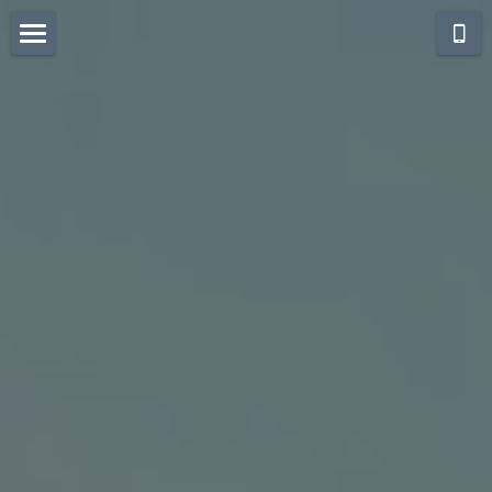
Think Bali Holidays
Collection
Destination Bali& Beyond
Seminyak @ Villas Rooms
Seminyak Signature Villas
Seminyak Villas & Rooms
filos
Citrus Tree - beach hotel
Berawa CangguSeminyak