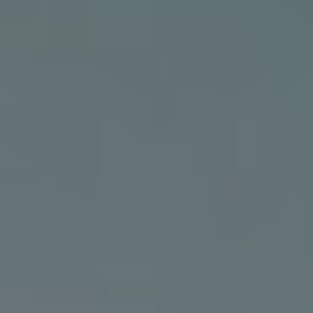
canggu grid
Citrus Tree Villas - Indah
UBUD
Ubud Signature Villas
JFCitrus Tree Villas -
ubud villas
Visesa
Ubud Villas
homestay ubud