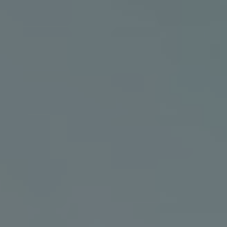
AMED
villas amed
BALI WEDDINGS
Think Bali
Connect With Us
Social Feed
Facebook
Instagram
Bali Weddings