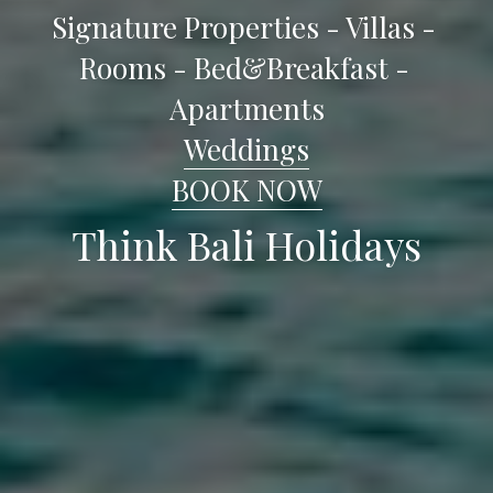
Signature Properties - Villas - 
Rooms - Bed&Breakfast - 
Apartments
Weddings
BOOK NOW
Think Bali Holidays